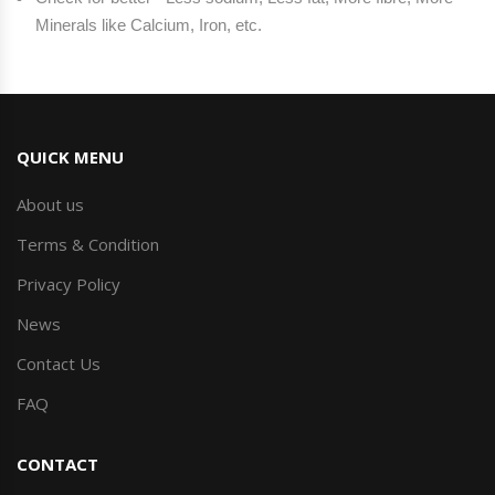
Minerals like Calcium, Iron, etc.
QUICK MENU
About us
Terms & Condition
Privacy Policy
News
Contact Us
FAQ
CONTACT