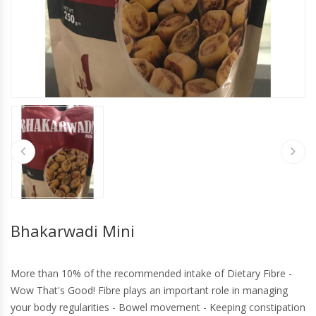
Bhakarwadi Mini
More than 10% of the recommended intake of Dietary Fibre -
Wow That's Good! Fibre plays an important role in managing
your body regularities - Bowel movement - Keeping constipation