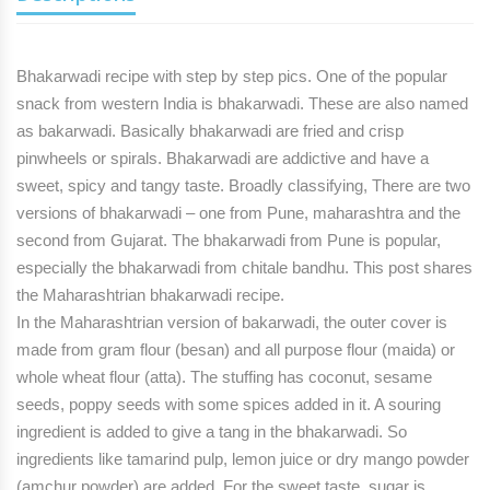
Bhakarwadi recipe
with step by step pics. One of the popular
snack from western India is bhakarwadi. These are also named
as bakarwadi. Basically bhakarwadi are fried and crisp
pinwheels or spirals. Bhakarwadi are addictive and have a
sweet, spicy and tangy taste.
Broadly classifying,
There are two
versions of bhakarwadi
– one from Pune, maharashtra and the
second from Gujarat. The bhakarwadi from Pune is popular,
especially the bhakarwadi from chitale bandhu. This post shares
the Maharashtrian bhakarwadi recipe.
In the Maharashtrian version of bakarwadi,
the outer cover is
made from gram flour (besan) and all purpose flour (maida) or
whole wheat flour (atta). The stuffing has coconut, sesame
seeds, poppy seeds with some spices added in it. A souring
ingredient is added to give a tang in the bhakarwadi. So
ingredients like tamarind pulp, lemon juice or dry mango powder
(amchur powder) are added. For the sweet taste, sugar is