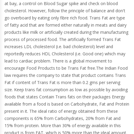
at bay, a control on Blood Sugar spike and check on blood
cholesterol. However, follow the principle of balance and don't
go overboard by eating only fibre rich food. Trans Fat are type
of fatty acid that are formed either naturally in meats and dairy
products like milk or artificially created during the manufacturing
process of processed food. The artificially formed Trans Fat
increases LDL cholesterol (i.e. bad cholesterol) level and
reportedly reduces HDL Cholesterol (i.e. Good one) which may
lead to cardiac problem. There is a global movement to
encourage Food Products to be Trans Fat free.The Indian Food
law requires the company to state that product contains Trans
Fat if content of Trans Fat is more than 0.2 gms per serving
size. Keep trans fat consumption as low as possible by avoiding
foods that states Contain Trans fats on their packages Energy
available from a food is based on Carbohydrate, Fat and Protein
present in it. The ideal ratio of energy obtained from these
components is 65% from Carbohydrates, 20% from Fat and
15% from protein. More than 30% of energy available in this
product is from FAT, which is 50% more than the ideal amount.