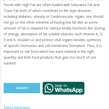
Foods with High Fat are often loaded with Saturated Fat and
Trans Fat both of which contribute to life style diseases
including diabetes, obesity or Cardiovascular. Again, one should
not go on the other extreme of having low fat diet as some
amount of fat is required for various bodily functions like storing
of energy, absorption of fat soluble vitamins such Vitamin A, D,
E and K, insulate us and protect vital organs besides synthesis
of specific hormones and cell membrane formation. Thus, it is
important to eat food which has each nutrient in the right
quantity and limit food products that give too much of one
nutrient.
INQUIRY
Descriptions