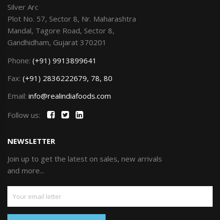
Silver Arc
Plot No. 57, Sector 8, Nr. Maharashtra
Mandal, Tagore Road, Sector 8,
Gandhidham, Gujarat 370201
Phone:
(+91) 9913899641
Fax:
(+91) 2836222679, 78, 80
Email:
info@realindiafoods.com
Follow us:
NEWSLETTER
Join up to get the latest on sales, new arrivals
and more...