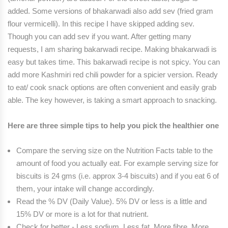
added. Some versions of bhakarwadi also add sev (fried gram
flour vermicelli). In this recipe I have skipped adding sev.
Though you can add sev if you want. After getting many
requests, I am sharing bakarwadi recipe. Making bhakarwadi is
easy but takes time. This bakarwadi recipe is not spicy. You can
add more Kashmiri red chili powder for a spicier version. Ready
to eat/ cook snack options are often convenient and easily grab
able. The key however, is taking a smart approach to snacking.
Here are three simple tips to help you pick the healthier one
Compare the serving size on the Nutrition Facts table to the
amount of food you actually eat. For example serving size for
biscuits is 24 gms (i.e. approx 3-4 biscuits) and if you eat 6 of
them, your intake will change accordingly.
Read the % DV (Daily Value). 5% DV or less is a little and
15% DV or more is a lot for that nutrient.
Check for better - Less sodium, Less fat, More fibre, More