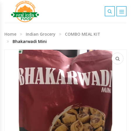
Indian Grocery
Home
Indian Grocery
COMBO MEAL KIT
Personal Care & Baby Care Items
Bhakarwadi Mini
Cleaning & House Hold Items
Office & School Stationery
Agro Commodities In Bulk
Kitchen & Dining Needs