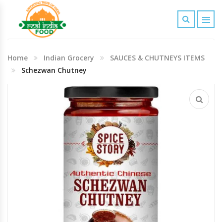
Indian Grocery
Home
Indian Grocery
SAUCES & CHUTNEYS ITEMS
Personal Care & Baby Care Items
Schezwan Chutney
Cleaning & House Hold Items
Office & School Stationery
Agro Commodities In Bulk
Kitchen & Dining Needs