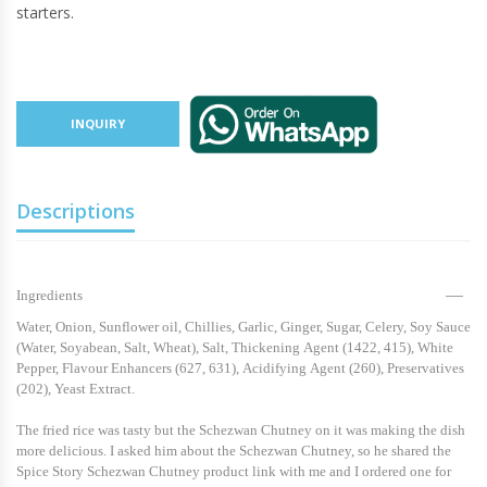
starters.
INQUIRY
Descriptions
Ingredients
Water, Onion, Sunflower oil, Chillies, Garlic, Ginger, Sugar, Celery, Soy Sauce
(Water, Soyabean, Salt, Wheat), Salt, Thickening Agent (1422, 415), White
Pepper, Flavour Enhancers (627, 631), Acidifying Agent (260), Preservatives
(202), Yeast Extract.
The fried rice was tasty but the Schezwan Chutney on it was making the dish
more delicious. I asked him about the Schezwan Chutney, so he shared the
Spice Story Schezwan Chutney product link with me and I ordered one for