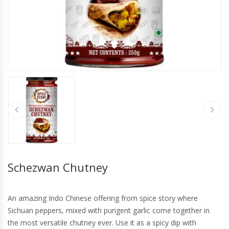
Schezwan Chutney
An amazing Indo Chinese offering from spice story where
Sichuan peppers, mixed with pungent garlic come together in
the most versatile chutney ever. Use it as a spicy dip with