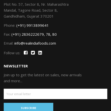
Plot No. 57, Sector 8, Nr. Maharashtra
Mandal, Tagore Road, Sector 8,
Gandhidham, Gujarat 370201
Phone:
(+91) 9913899641
Fax:
(+91) 2836222679, 78, 80
Email:
info@realindiafoods.com
Follow us:
NEWSLETTER
Join up to get the latest on sales, new arrivals
and more...
SUBSCRIBE