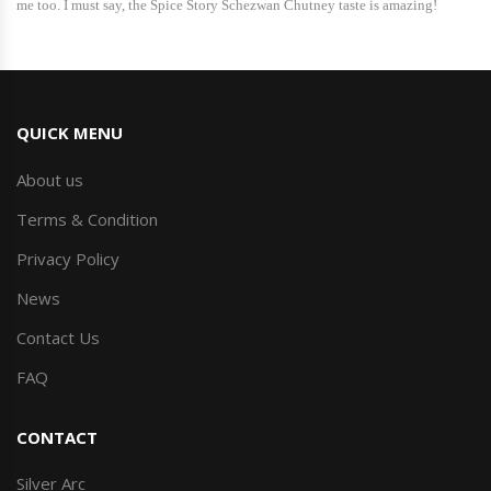
me too. I must say, the Spice Story Schezwan Chutney taste is amazing!
QUICK MENU
About us
Terms & Condition
Privacy Policy
News
Contact Us
FAQ
CONTACT
Silver Arc