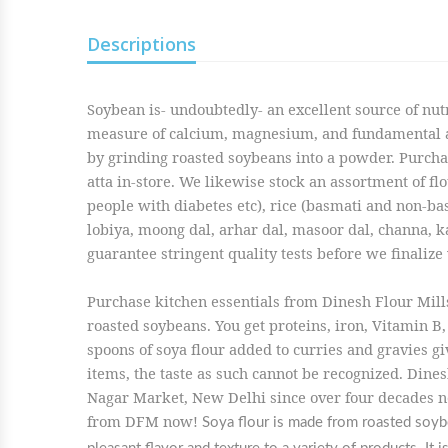
Descriptions
Soybean is- undoubtedly- an excellent source of nutr
measure of calcium, magnesium, and fundamental ami
by grinding roasted soybeans into a powder. Purchas
atta in-store. We likewise stock an assortment of flou
people with diabetes etc), rice (basmati and non-basm
lobiya, moong dal, arhar dal, masoor dal, channa, ka
guarantee stringent quality tests before we finalize 
Purchase kitchen essentials from Dinesh Flour Mills
roasted soybeans. You get proteins, iron, Vitamin B, 
spoons of soya flour added to curries and gravies gi
items, the taste as such cannot be recognized. Dines
Nagar Market, New Delhi since over four decades no
from DFM now!
Soya flour is made from roasted soybea