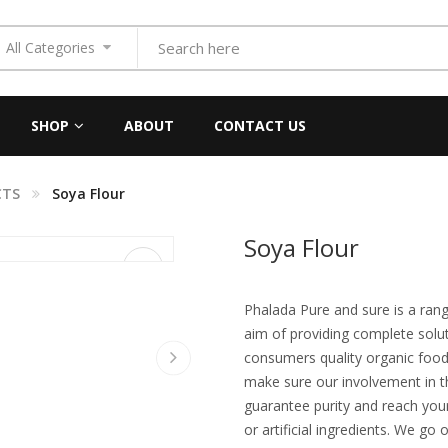
All Categories
SHOP
ABOUT
CONTACT US
CTS
Soya Flour
Soya Flour
Phalada Pure and sure is a ran
aim of providing complete solut
consumers quality organic food
make sure our involvement in t
guarantee purity and reach your
or artificial ingredients. We go