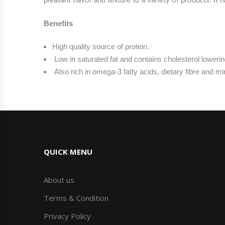
pleasant flavor and texture to a variety of products. It
Benefits
High quality source of protein.
Low in saturated fat and contains cholesterol lowerin
Also rich in omega-3 fatty acids, dietary fibre and m
QUICK MENU
About us
Terms & Condition
Privacy Policy