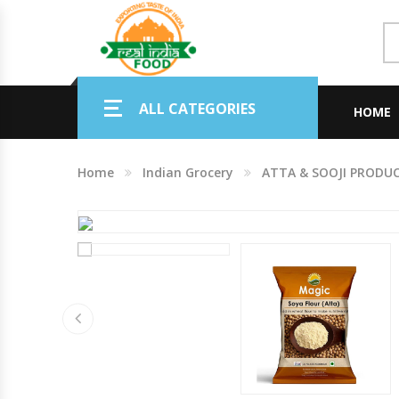
Indian Grocery
ALL CATEGORIES
Personal Care & Baby Care Items
HOME
Cleaning & House Hold Items
Home
Indian Grocery
ATTA & SOOJI PRODU
Office & School Stationery
Agro Commodities In Bulk
Kitchen & Dining Needs