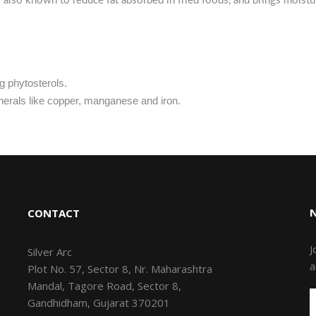
 is also known to reduce fat absorbed in fried foods, and brings moist
g phytosterols.
inerals like copper, manganese and iron.
CONTACT
J
Silver Arc
a
Plot No. 57, Sector 8, Nr. Maharashtra
Mandal, Tagore Road, Sector 8,
Gandhidham, Gujarat 370201