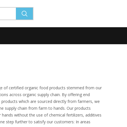
ge of certified organic food products stemmed from our
ions across organic supply chain. By offering end
 products which are sourced directly from farmers, we
he supply chain from farm to hands. Our products
 hands without the use of chemical fertilizers, additives
 one step further to satisfy our customers: In areas