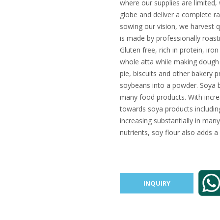
where our supplies are limited
globe and deliver a complete ra
sowing our vision, we harvest q
is made by professionally roast
Gluten free, rich in protein, iro
whole atta while making dough f
pie, biscuits and other bakery 
soybeans into a powder. Soya be
many food products. With increa
towards soya products including 
increasing substantially in many
nutrients, soy flour also adds a
INQUIRY