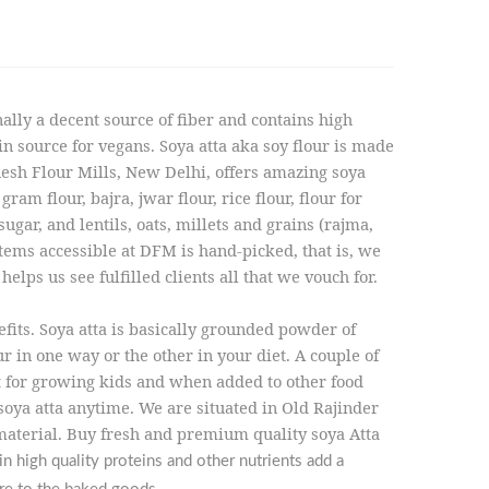
nally a decent source of fiber and contains high
 source for vegans. Soya atta aka soy flour is made
inesh Flour Mills, New Delhi, offers amazing soya
ram flour, bajra, jwar flour, rice flour, flour for
ugar, and lentils, oats, millets and grains (rajma,
items accessible at DFM is hand-picked, that is, we
lps us see fulfilled clients all that we vouch for.
fits. Soya atta is basically grounded powder of
ur in one way or the other in your diet. A couple of
ant for growing kids and when added to other food
 soya atta anytime. We are situated in Old Rajinder
material. Buy fresh and premium quality soya Atta
n high quality proteins and other nutrients add a