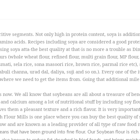
itive segments. Not only high in protein content, soya is additio
no acids. Recipes including soya are considered a good protein
ing soya atta-the best quality at that-is no more a trouble as D
rs (whole wheat flour, refined flour, multi grain flour, MP flour, g
ati, sela rice, sona masoori rice, brown rice, parmal rice etc), s
buli channa, urad dal, daliya, suji and so on.). Every one of the 
where we need to get the items from. Going that additional mile he
 now. We all know that soybeans are all about a treasure of bene
and calcium among a lot of nutritional stuff by including soy flo
ves them a pleasant texture and a rich flavor. It is very import
h Flour Mills is one place where you can buy the best quality of
w and are known as a leading provider of all type of raw food 
ns that have been ground into fine flour. Our Soybean flour is rich i