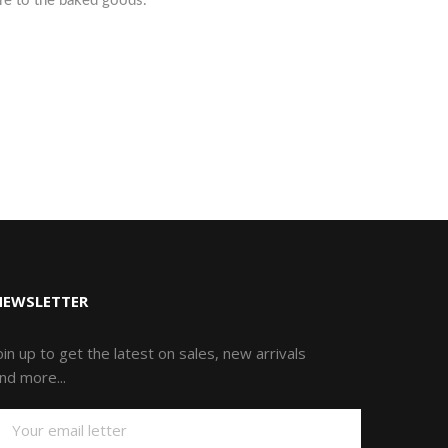
ure to the baked goods.
NEWSLETTER
oin up to get the latest on sales, new arrivals
nd more...