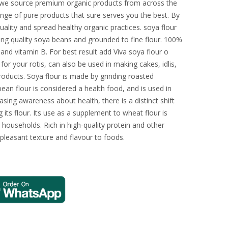
, we source premium organic products from across the
nge of pure products that sure serves you the best. By
uality and spread healthy organic practices. soya flour
ing quality soya beans and grounded to fine flour. 100%
n and vitamin B. For best result add Viva soya flour o
or your rotis, can also be used in making cakes, idlis,
products. Soya flour is made by grinding roasted
an flour is considered a health food, and is used in
sing awareness about health, there is a distinct shift
its flour. Its use as a supplement to wheat flour is
 households. Rich in high-quality protein and other
 pleasant texture and flavour to foods.