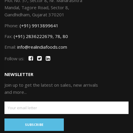
Plot No. 57, Sector 8, Nr. Maharashtra
Mandal, Tagore Road, Sector 8,
Gandhidham, Gujarat 370201
Phone:
(+91) 9913899641
Fax:
(+91) 2836222679, 78, 80
Email:
info@realindiafoods.com
Follow us:
NEWSLETTER
Join up to get the latest on sales, new arrivals
and more...
SUBSCRIBE