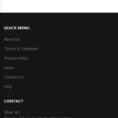
QUICK MENU
About us
Terms & Condition
Privacy Policy
News
Contact Us
FAQ
CONTACT
Silver Arc