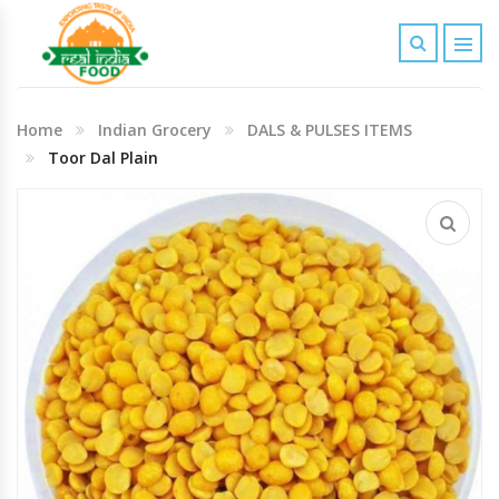
Indian Grocery
Home
Indian Grocery
DALS & PULSES ITEMS
Personal Care & Baby Care Items
Toor Dal Plain
Cleaning & House Hold Items
Office & School Stationery
Agro Commodities In Bulk
Kitchen & Dining Needs