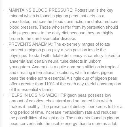
MAINTAINS BLOOD PRESSURE: Potassium is the key
·
mineral which is found in pigeon peas that acts as a
vasodilator, reducesthe blood constriction and also reduces
blood pressure. Those who suffer from hypertention should
add pigeon peas to the daily diet because they are highly
prone to the cardiovascular disease.
PREVENTS ANAEMIA: The extremely ranges of folate
·
present in pigeon peas play a twin position inside the
physique. To start with, folate deficiency is carefully linked to
anaemia and certain neural tube defects in unborn
youngsters. Anaemia is a quite common affliction in tropical
and creating international locations, which makes pigeon
peas the entire extra essential. A single cup of pigeon peas
offers greater than 110% of the each day useful consumption
of this essential vitamin.
HELPS IN LOSING WEIGHT:Pigeon peas possess low
·
amount of calories, cholesterol and saturated fats which
makes it healthy. The presence of dietary fiber keeps full for a
long period of time, increase metabolism rate and reduces
the possibilities of weight gain. The nutrients found in pigeon
peas converts into the usable energy than to store as a fat.