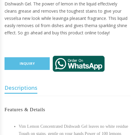
Dishwash Gel. The power of lemon in the liquid effectively
cleans grease and removes the toughest stains to give your
vesselsa new look while leavinga pleasant fragrance. This liquid
easily removes oil from dishes and gives thema sparkling shine
effect. So go ahead and buy this product online today!
INQUIRY
Descriptions
Features & Details
Vim Lemon Concentrated Dishwash Gel leaves no white residue
Tough on stains, gentle on your hands Power of 100 lemons