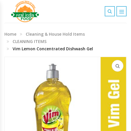
Indian Grocery
Home
Cleaning & House Hold Items
Personal Care & Baby Care Items
CLEANING ITEMS
Vim Lemon Concentrated Dishwash Gel
Cleaning & House Hold Items
Office & School Stationery
Agro Commodities In Bulk
Kitchen & Dining Needs