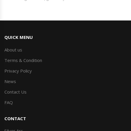
QUICK MENU
About us
Terms & Condition
Privacy Policy
News
Contact Us
FAQ
CONTACT
Silver Arc