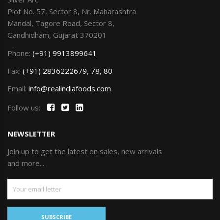
Plot No. 57, Sector 8, Nr. Maharashtra
Mandal, Tagore Road, Sector 8,
Gandhidham, Gujarat 370201
Phone:
(+91) 9913899641
Fax:
(+91) 2836222679, 78, 80
Email:
info@realindiafoods.com
Follow us:
NEWSLETTER
Join up to get the latest on sales, new arrivals
and more...
SUBSCRIBE