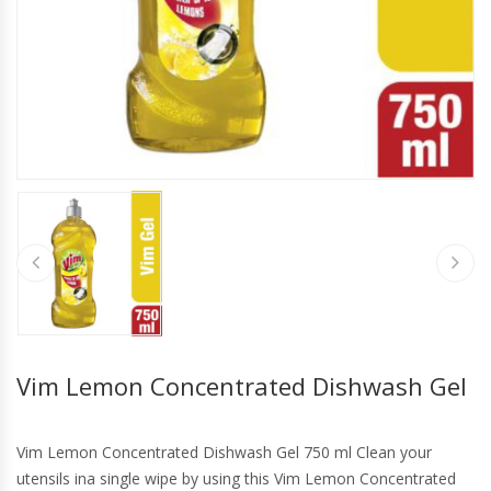
Vim Lemon Concentrated Dishwash Gel
Vim Lemon Concentrated Dishwash Gel 750 ml Clean your
utensils ina single wipe by using this Vim Lemon Concentrated