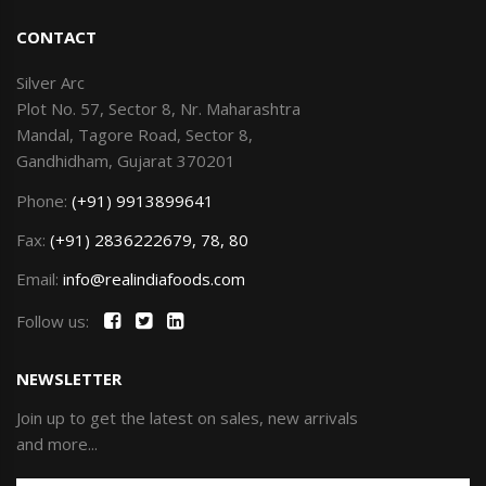
CONTACT
Silver Arc
Plot No. 57, Sector 8, Nr. Maharashtra
Mandal, Tagore Road, Sector 8,
Gandhidham, Gujarat 370201
Phone:
(+91) 9913899641
Fax:
(+91) 2836222679, 78, 80
Email:
info@realindiafoods.com
Follow us:
NEWSLETTER
Join up to get the latest on sales, new arrivals
and more...