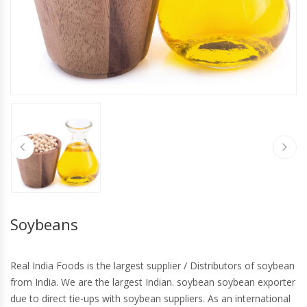
Soybeans
Real India Foods is the largest supplier / Distributors of soybean
from India. We are the largest Indian. soybean soybean exporter
due to direct tie-ups with soybean suppliers. As an international