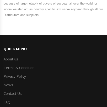
because of large network of buyers of soybean all over the world for
whom we also act as country specific exclusive soybean through all our
Distributors and suppliers.
QUICK MENU
About us
Terms & Condition
Privacy Policy
News
Contact Us
FAQ