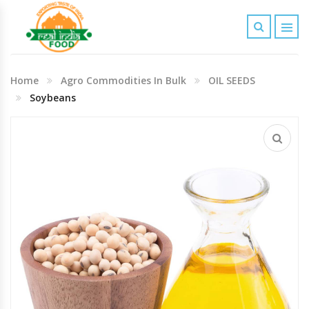
Indian Grocery
Home
Agro Commodities In Bulk
OIL SEEDS
Personal Care & Baby Care Items
Soybeans
Cleaning & House Hold Items
Office & School Stationery
Agro Commodities In Bulk
Kitchen & Dining Needs