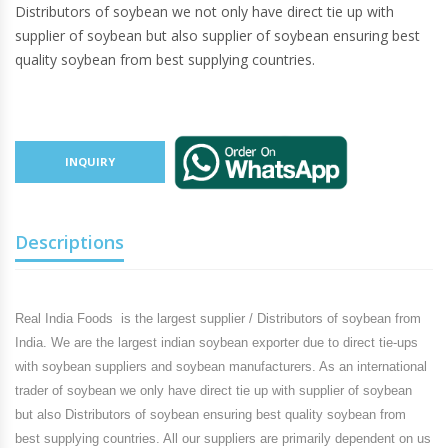
Distributors of soybean we not only have direct tie up with
supplier of soybean but also supplier of soybean ensuring best
quality soybean from best supplying countries.
INQUIRY
Descriptions
Real India Foods
is the largest supplier / Distributors of soybean from
India. We are the largest indian soybean exporter due to direct tie-ups
with soybean suppliers and soybean manufacturers. As an international
trader of soybean we only have direct tie up with supplier of soybean
but also Distributors of soybean ensuring best quality soybean from
best supplying countries. All our suppliers are primarily dependent on us