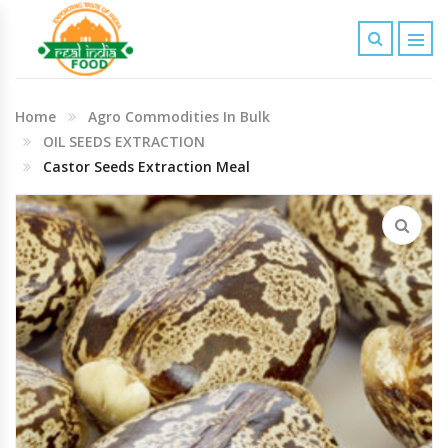
Indian Grocery
Home
Agro Commodities In Bulk
Personal Care & Baby Care Items
OIL SEEDS EXTRACTION
Castor Seeds Extraction Meal
Cleaning & House Hold Items
Office & School Stationery
Agro Commodities In Bulk
Kitchen & Dining Needs