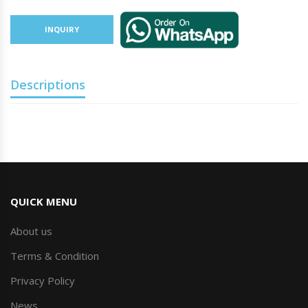
INQUIRY
Descriptions
QUICK MENU
About us
Terms & Condition
Privacy Policy
News