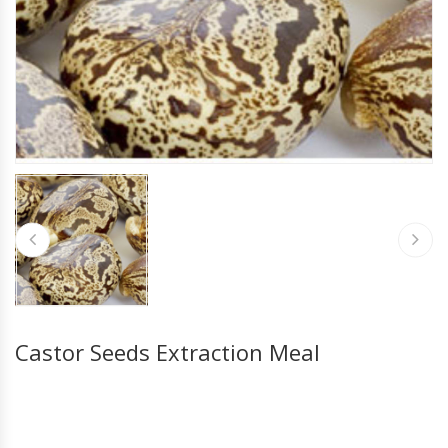
Castor Seeds Extraction Meal