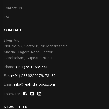
Contact Us
FAQ
CONTACT
Silver Arc
Plot No. 57, Sector 8, Nr. Maharashtra
Mandal, Tagore Road, Sector 8,
Gandhidham, Gujarat 370201
Phone:
(+91) 9913899641
Fax:
(+91) 2836222679, 78, 80
Email:
info@realindiafoods.com
Follow us:
NEWSLETTER