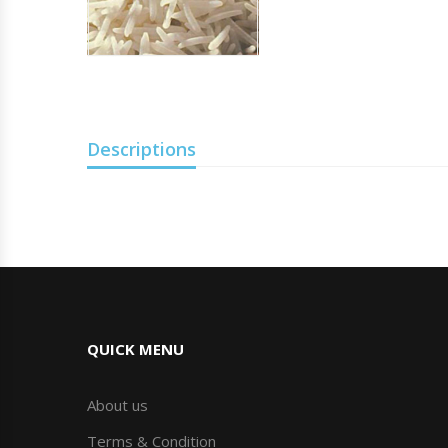
Descriptions
QUICK MENU
About us
Terms & Condition