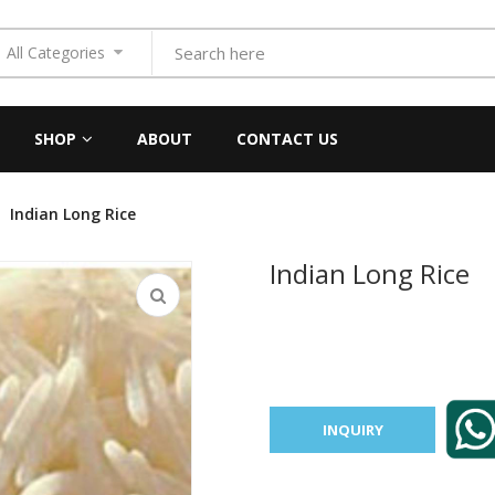
All Categories
SHOP
ABOUT
CONTACT US
Indian Long Rice
Indian Long Rice
INQUIRY