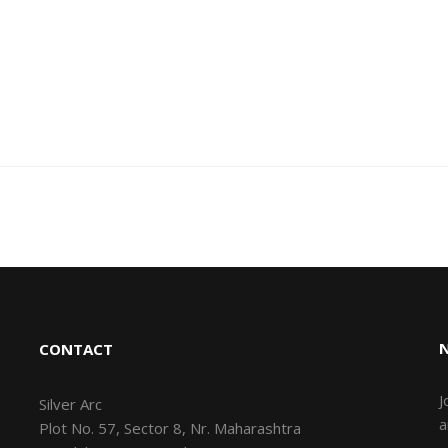
CONTACT
J
Silver Arc
a
Plot No. 57, Sector 8, Nr. Maharashtra