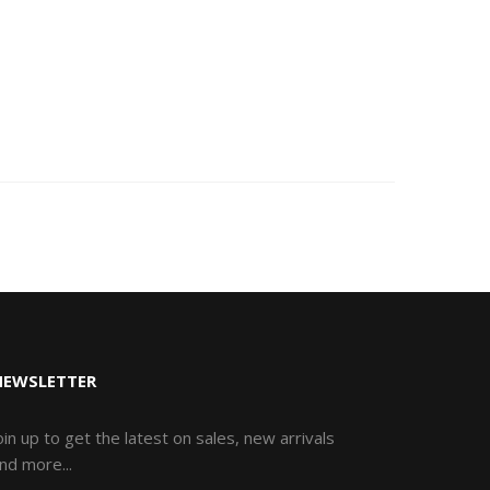
NEWSLETTER
oin up to get the latest on sales, new arrivals
nd more...