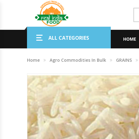
Indian Grocery
ALL CATEGORIES
Personal Care & Baby Care Items
HOME
Cleaning & House Hold Items
Home
Agro Commodities In Bulk
GRAINS
Office & School Stationery
Agro Commodities In Bulk
Kitchen & Dining Needs