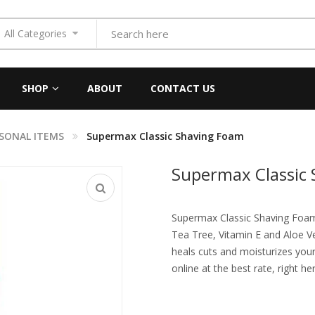
All Categories
SHOP
ABOUT
CONTACT US
SONAL ITEMS
Supermax Classic Shaving Foam
Supermax Classic
Supermax Classic Shaving Foam i
Tea Tree, Vitamin E and Aloe Ver
heals cuts and moisturizes your
online at the best rate, right he