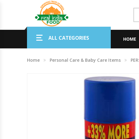
Indian Grocery
ALL CATEGORIES
Personal Care & Baby Care Items
HOME
Cleaning & House Hold Items
Home
Personal Care & Baby Care Items
PER
Office & School Stationery
Agro Commodities In Bulk
Kitchen & Dining Needs