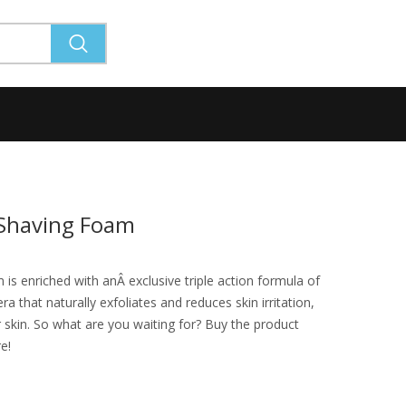
 Shaving Foam
s enriched with anÂ exclusive triple action formula of
a that naturally exfoliates and reduces skin irritation,
 skin. So what are you waiting for? Buy the product
re!