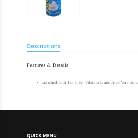
Descriptions
Features & Details
Enriched with Tea Tree, Vitamin E and Aloe Vera Suitab
QUICK MENU