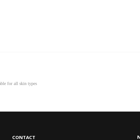
le for all skin types
CONTACT