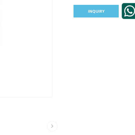
INQUIRY