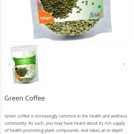
Green Coffee
Green coffee is increasingly common in the health and wellness
community. As such, you may have heard about its rich supply
of health-promoting plant compounds. And takes an in-depth