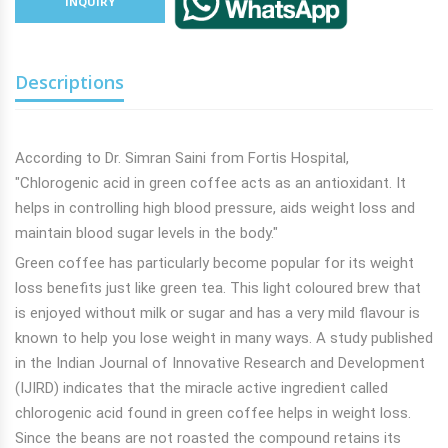
INQUIRY
Descriptions
According to Dr. Simran Saini from Fortis Hospital,
"Chlorogenic acid in green coffee acts as an antioxidant. It
helps in controlling high blood pressure, aids
weight loss and
maintain blood sugar levels in the body."
Green coffee has particularly become popular for its weight
loss benefits just like green tea. This light coloured brew that
is enjoyed without milk or sugar and has a very mild flavour is
known to help you lose weight in many ways. A study published
in the Indian Journal of Innovative Research and Development
(IJIRD) indicates that the miracle active ingredient called
chlorogenic acid found in green coffee helps in weight loss.
Since the beans are not roasted the compound retains its