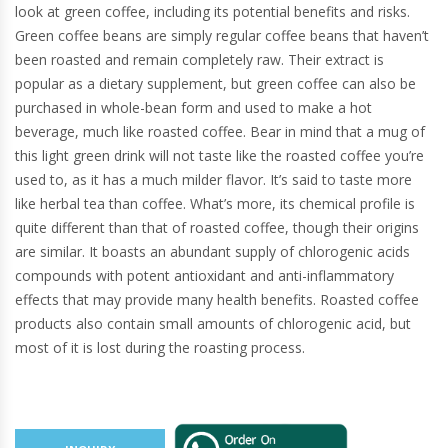
look at green coffee, including its potential benefits and risks.
Green coffee beans are simply regular coffee beans that haven’t
been roasted and remain completely raw. Their extract is
popular as a dietary supplement, but green coffee can also be
purchased in whole-bean form and used to make a hot
beverage, much like roasted coffee. Bear in mind that a mug of
this light green drink will not taste like the roasted coffee you’re
used to, as it has a much milder flavor. It’s said to taste more
like herbal tea than coffee. What’s more, its chemical profile is
quite different than that of roasted coffee, though their origins
are similar. It boasts an abundant supply of chlorogenic acids
compounds with potent antioxidant and anti-inflammatory
effects that may provide many health benefits. Roasted coffee
products also contain small amounts of chlorogenic acid, but
most of it is lost during the roasting process.