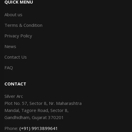
QUICK MENU
About us
Terms & Condition
Privacy Policy
News
Contact Us
FAQ
CONTACT
Silver Arc
Plot No. 57, Sector 8, Nr. Maharashtra
Mandal, Tagore Road, Sector 8,
Gandhidham, Gujarat 370201
Phone:
(+91) 9913899641