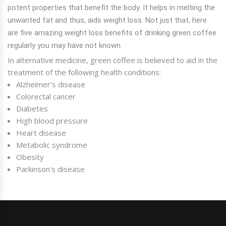
potent properties that benefit the body. It helps in melting the
unwanted fat and thus, aids weight loss. Not just that, here
are five amazing weight loss benefits of drinking green coffee
regularly you may have not known.
In alternative medicine, green coffee is believed to aid in the
treatment of the following health conditions:
Alzheimer's disease
Colorectal cancer
Diabetes
High blood pressure
Heart disease
Metabolic syndrome
Obesity
Parkinson's disease