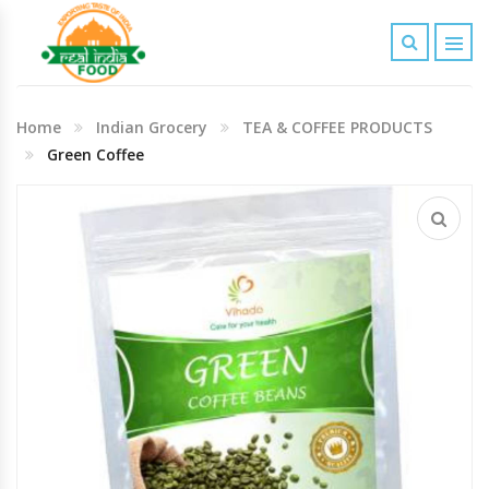
Indian Grocery
Home
Indian Grocery
TEA & COFFEE PRODUCTS
Personal Care & Baby Care Items
Green Coffee
Cleaning & House Hold Items
Office & School Stationery
Agro Commodities In Bulk
Kitchen & Dining Needs