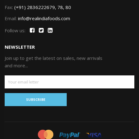
Fax:
(+91) 2836222679, 78, 80
Email:
info@realindiafoods.com
Follow us:
NEWSLETTER
Join up to get the latest on sales, new arrivals
and more...
SUBSCRIBE