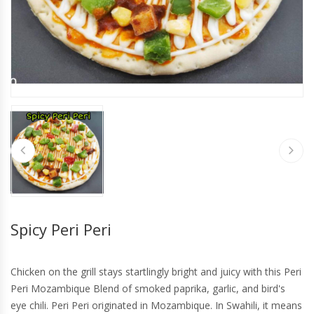
Spicy Peri Peri
Chicken on the grill stays startlingly bright and juicy with this Peri
Peri Mozambique Blend of smoked paprika, garlic, and bird's
eye chili. Peri Peri originated in Mozambique. In Swahili, it means