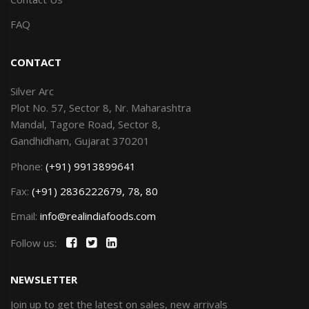
FAQ
CONTACT
Silver Arc
Plot No. 57, Sector 8, Nr. Maharashtra
Mandal, Tagore Road, Sector 8,
Gandhidham, Gujarat 370201
Phone:
(+91) 9913899641
Fax:
(+91) 2836222679, 78, 80
Email:
info@realindiafoods.com
Follow us:
NEWSLETTER
Join up to get the latest on sales, new arrivals