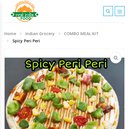
Indian Grocery
Home
Indian Grocery
COMBO MEAL KIT
Personal Care & Baby Care Items
Spicy Peri Peri
Cleaning & House Hold Items
Office & School Stationery
Agro Commodities In Bulk
Kitchen & Dining Needs