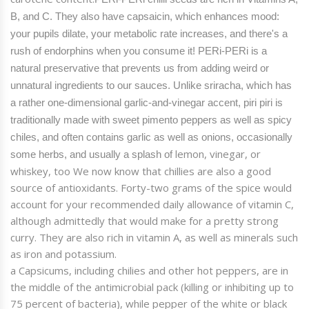
B, and C. They also have capsaicin, which enhances mood:
your pupils dilate, your metabolic rate increases, and there's a
rush of endorphins when you consume it!
PERi
-
PERi
is a
natural preservative that prevents us from adding weird or
unnatural ingredients to our sauces.
Unlike sriracha, which has
a rather one-dimensional garlic-and-vinegar accent, piri piri is
traditionally made with sweet pimento peppers as well as spicy
chiles, and often contains garlic as well as onions, occasionally
lemon
, vinegar, or
some herbs, and usually a splash of
whiskey, too
We now know that
chillies
are also a good
source of antioxidants. Forty-two grams of the spice would
account for your recommended daily allowance of vitamin C,
although admittedly that would make for a pretty strong
curry. They are also rich in vitamin A, as well as minerals such
as iron and potassium.
a Capsicums, including chilies and other hot peppers, are in
the middle of the antimicrobial pack (killing
or inhibiting up to
75 percent of
bacteria
), while pepper of the white or black