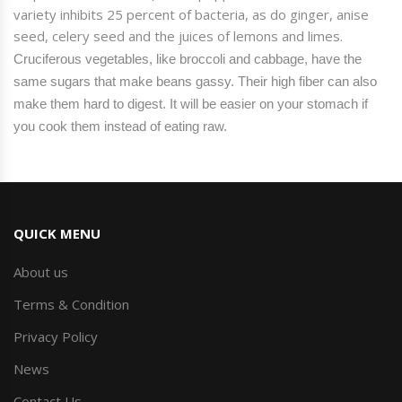
variety inhibits 25 percent of
bacteria
, as
do
ginger, anise
seed, celery seed and the juices of lemons and limes.
Cruciferous vegetables, like broccoli and cabbage, have the
same sugars that make beans gassy. Their high fiber can also
make them hard to digest. It will be easier on your stomach if
you cook them instead of eating raw.
QUICK MENU
About us
Terms & Condition
Privacy Policy
News
Contact Us