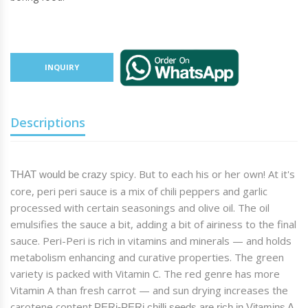
INQUIRY
Descriptions
spicy
. But to each his or her own! At it's
THAT would be crazy
core,
peri peri
sauce is a mix of chili peppers and garlic
processed with certain seasonings and olive oil. The oil
emulsifies the sauce a bit, adding a bit of airiness to the final
sauce.
Peri
-
Peri
is rich in vitamins and minerals — and holds
metabolism enhancing and curative properties. The green
variety is packed with Vitamin C. The red genre has more
Vitamin A than fresh carrot — and sun drying increases the
carotene content.
PERi
-
PERi
chilli seeds are rich in Vitamins A,