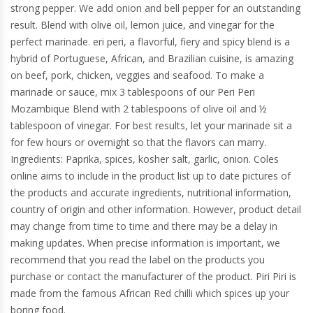
strong pepper. We add onion and bell pepper for an outstanding
result. Blend with olive oil, lemon juice, and vinegar for the
perfect marinade. eri peri, a flavorful, fiery and spicy blend is a
hybrid of Portuguese, African, and Brazilian cuisine, is amazing
on beef, pork, chicken, veggies and seafood. To make a
marinade or sauce, mix 3 tablespoons of our Peri Peri
Mozambique Blend with 2 tablespoons of olive oil and ½
tablespoon of vinegar. For best results, let your marinade sit a
for few hours or overnight so that the flavors can marry.
Ingredients: Paprika, spices, kosher salt, garlic, onion. Coles
online aims to include in the product list up to date pictures of
the products and accurate ingredients, nutritional information,
country of origin and other information. However, product detail
may change from time to time and there may be a delay in
making updates. When precise information is important, we
recommend that you read the label on the products you
purchase or contact the manufacturer of the product. Piri Piri is
made from the famous African Red chilli which spices up your
boring food.