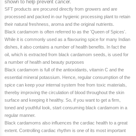
shown to help prevent cancer.
SFT products are procured directly from growers and are
processed and packed in our hygienic processing plant to retain
their natural freshness, aroma and the original nutrients.
Black cardamom is often referred to as the 'Queen of Spices'.
While it is commonly used as a flavouring spice for many Indian
dishes, it also contains a number of health benefits. In fact the
oil, which is extracted from black cardamom seeds, is used for
a number of health and beauty purposes
Black cardamom is full of the antioxidants, vitamin C and the
essential mineral potassium. Hence, regular consumption of the
spice can keep your internal system free from toxic materials,
thereby improving the circulation of blood throughout the skin
surface and keeping it healthy. So, if you want to get a firm,
toned and youthful look, start consuming black cardamom in a
regular manner.
Black cardamoms also influences the cardiac health to a great
extent. Controlling cardiac rhythm is one of its most important