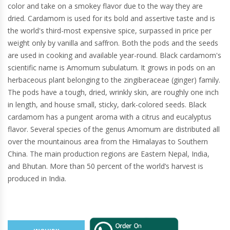
color and take on a smokey flavor due to the way they are
dried. Cardamom is used for its bold and assertive taste and is
the world's third-most expensive spice, surpassed in price per
weight only by vanilla and saffron. Both the pods and the seeds
are used in cooking and available year-round. Black cardamom's
scientific name is Amomum subulatum. It grows in pods on an
herbaceous plant belonging to the zingiberaceae (ginger) family.
The pods have a tough, dried, wrinkly skin, are roughly one inch
in length, and house small, sticky, dark-colored seeds. Black
cardamom has a pungent aroma with a citrus and eucalyptus
flavor. Several species of the genus Amomum are distributed all
over the mountainous area from the Himalayas to Southern
China. The main production regions are Eastern Nepal, India,
and Bhutan. More than 50 percent of the world’s harvest is
produced in India.