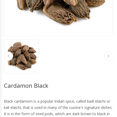
Cardamon Black
Black cardamom is a popular Indian spice, called badi elaichi or
kali elaichi, that is used in many of the cuisine's signature dishes.
It is in the form of seed pods, which are dark brown to black in