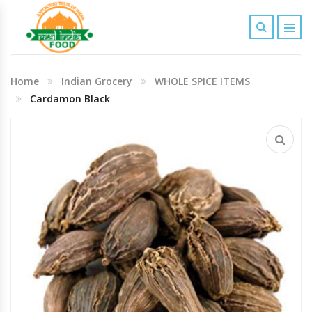
Indian Grocery
Home
Indian Grocery
WHOLE SPICE ITEMS
Personal Care & Baby Care Items
Cardamon Black
Cleaning & House Hold Items
Office & School Stationery
Agro Commodities In Bulk
Kitchen & Dining Needs