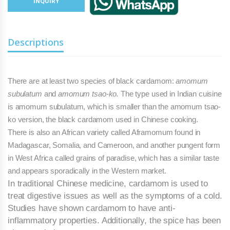
INQUIRY
Descriptions
There are at least two species of black cardamom:
amomum
subulatum
and
amomum tsao-ko.
The type used in Indian cuisine
is amomum subulatum, which is smaller than the amomum tsao-
ko version, the black cardamom used in Chinese cooking.
There is also an African variety called Afra­momum found in
Mada­gascar, Somalia, and Cameroon, and an­other pungent form
in West Africa called grains of para­dise, which has a similar taste
and appears sporadically in the Western market.
In traditional Chinese medicine, cardamom is used to
treat digestive issues as well as the symptoms of a cold.
Studies have shown cardamom to have anti-
inflammatory properties.
Additionally, the spice has been