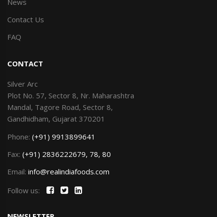
News
Contact Us
FAQ
CONTACT
Silver Arc
Plot No. 57, Sector 8, Nr. Maharashtra
Mandal, Tagore Road, Sector 8,
Gandhidham, Gujarat 370201
Phone:
(+91) 9913899641
Fax:
(+91) 2836222679, 78, 80
Email:
info@realindiafoods.com
Follow us:
NEWSLETTER