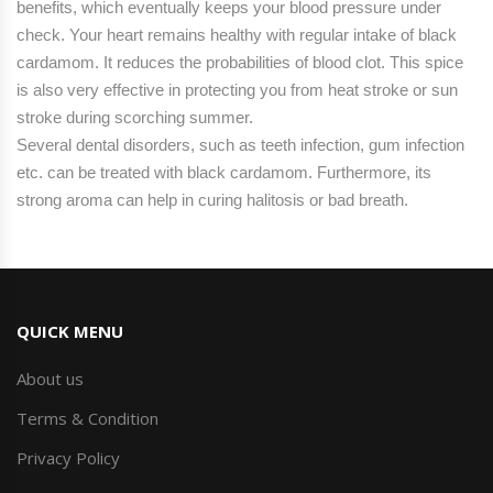
benefits, which eventually keeps your blood pressure under
check. Your heart remains healthy with regular intake of black
cardamom. It reduces the probabilities of blood clot. This spice
is also very effective in protecting you from heat stroke or sun
stroke during scorching summer.
Several dental disorders, such as teeth infection, gum infection
etc. can be treated with black cardamom. Furthermore, its
strong aroma can help in curing halitosis or bad breath.
QUICK MENU
About us
Terms & Condition
Privacy Policy