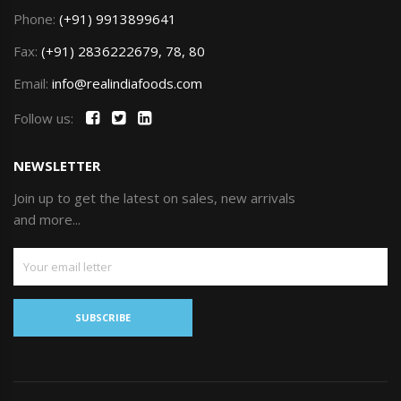
Phone:
(+91) 9913899641
Fax:
(+91) 2836222679, 78, 80
Email:
info@realindiafoods.com
Follow us:
NEWSLETTER
Join up to get the latest on sales, new arrivals
and more...
SUBSCRIBE