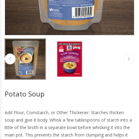
Potato Soup
Add Flour, Cornstarch, or Other Thickener: Starches thicken
soup and give it body. Whisk a few tablespoons of starch into a
little of the broth in a separate bowl before whisking it into the
main pot. This prevents the starch from clumping and helps it