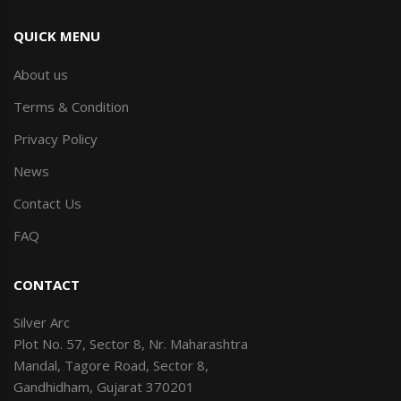
QUICK MENU
About us
Terms & Condition
Privacy Policy
News
Contact Us
FAQ
CONTACT
Silver Arc
Plot No. 57, Sector 8, Nr. Maharashtra
Mandal, Tagore Road, Sector 8,
Gandhidham, Gujarat 370201