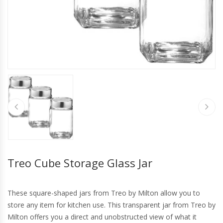
Treo Cube Storage Glass Jar
These square-shaped jars from Treo by Milton allow you to
store any item for kitchen use. This transparent jar from Treo by
Milton offers you a direct and unobstructed view of what it