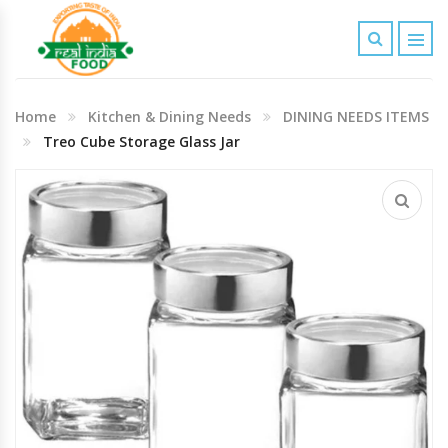
Indian Grocery
Home
Kitchen & Dining Needs
DINING NEEDS ITEMS
Personal Care & Baby Care Items
Treo Cube Storage Glass Jar
Cleaning & House Hold Items
Office & School Stationery
Agro Commodities In Bulk
Kitchen & Dining Needs