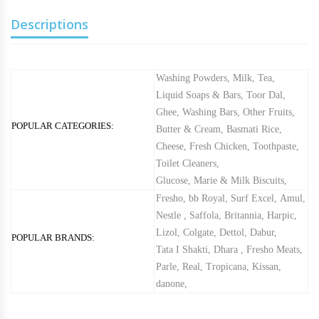
Descriptions
Washing Powders
,
Milk
,
Tea
,
Liquid Soaps & Bars
,
Toor Dal
,
Ghee
,
Washing Bars
,
Other Fruits
,
POPULAR CATEGORIES:
Butter & Cream
,
Basmati Rice
,
Cheese
,
Fresh Chicken
,
Toothpaste
,
Toilet Cleaners
,
Glucose, Marie & Milk Biscuits
,
Fresho
,
bb Royal
,
Surf Excel
,
Amul
,
Nestle
,
Saffola
,
Britannia
,
Harpic
,
Lizol
,
Colgate
,
Dettol
,
Dabur
,
POPULAR BRANDS:
Tata I Shakti
,
Dhara
,
Fresho Meats
,
Parle
,
Real
,
Tropicana
,
Kissan
,
danone
,