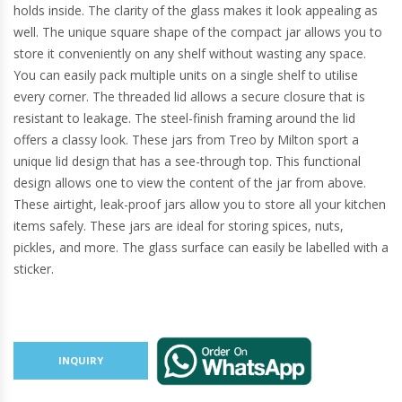
holds inside. The clarity of the glass makes it look appealing as
well. The unique square shape of the compact jar allows you to
store it conveniently on any shelf without wasting any space.
You can easily pack multiple units on a single shelf to utilise
every corner. The threaded lid allows a secure closure that is
resistant to leakage. The steel-finish framing around the lid
offers a classy look. These jars from Treo by Milton sport a
unique lid design that has a see-through top. This functional
design allows one to view the content of the jar from above.
These airtight, leak-proof jars allow you to store all your kitchen
items safely. These jars are ideal for storing spices, nuts,
pickles, and more. The glass surface can easily be labelled with a
sticker.
INQUIRY