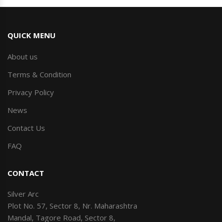
QUICK MENU
About us
Terms & Condition
Privacy Policy
News
Contact Us
FAQ
CONTACT
Silver Arc
Plot No. 57, Sector 8, Nr. Maharashtra
Mandal, Tagore Road, Sector 8,