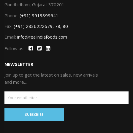
Gandhidham, Gujarat 370201
Phone:
(+91) 9913899641
Fax:
(+91) 2836222679, 78, 80
Email:
info@realindiafoods.com
Follow us:
NEWSLETTER
Join up to get the latest on sales, new arrivals
and more...
SUBSCRIBE