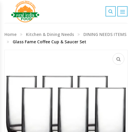
Indian Grocery
Home
Kitchen & Dining Needs
DINING NEEDS ITEMS
Personal Care & Baby Care Items
Glass Fame Coffee Cup & Saucer Set
Cleaning & House Hold Items
Office & School Stationery
Agro Commodities In Bulk
Kitchen & Dining Needs