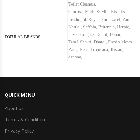
Toilet Cleaners
,
Glucose, Marie & Milk Biscuits
,
Fresho
,
bb Royal
,
Surf Excel
,
Amul
,
Nestle
,
Saffola
,
Britannia
,
Harpic
,
Lizol
,
Colgate
,
Dettol
,
Dabur
,
POPULAR BRANDS:
Tata I Shakti
,
Dhara
,
Fresho Meats
,
Parle
,
Real
,
Tropicana
,
Kissan
,
danone
,
QUICK MENU
About us
Terms & Condition
Privacy Policy