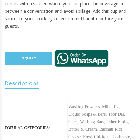
comes with a saucer, where you can place the beverage in
between a conversation and avoid spillage. Add this cup and
saucer to your crockery collection and flaunt it before your
guests.
INQUIRY
Descriptions
Washing Powders
,
Milk
,
Tea
,
Liquid Soaps & Bars
,
Toor Dal
,
Ghee
,
Washing Bars
,
Other Fruits
,
POPULAR CATEGORIES:
Butter & Cream
,
Basmati Rice
,
Cheese
,
Fresh Chicken
,
Toothpaste
,