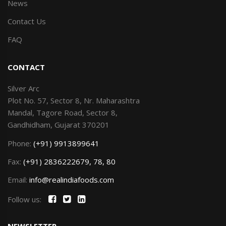
News
Contact Us
FAQ
CONTACT
Silver Arc
Plot No. 57, Sector 8, Nr. Maharashtra
Mandal, Tagore Road, Sector 8,
Gandhidham, Gujarat 370201
Phone:
(+91) 9913899641
Fax:
(+91) 2836222679, 78, 80
Email:
info@realindiafoods.com
Follow us:
NEWSLETTER