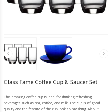
Glass Fame Coffee Cup & Saucer Set
This amazing coffee cup is ideal for drinking refreshing
beverages such as tea, coffee, and milk. The cup is of good
quality and the feature of the cup look so ravishing. Also, it